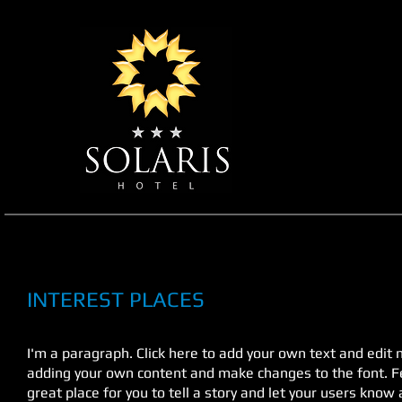
INTEREST PLACES
I'm a paragraph. Click here to add your own text and edit me
adding your own content and make changes to the font. Fe
great place for you to tell a story and let your users know 