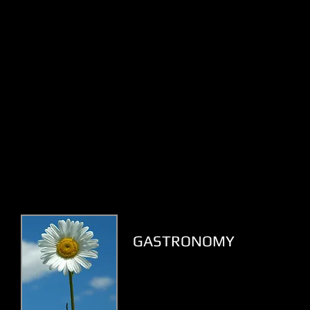
GASTRONOMY