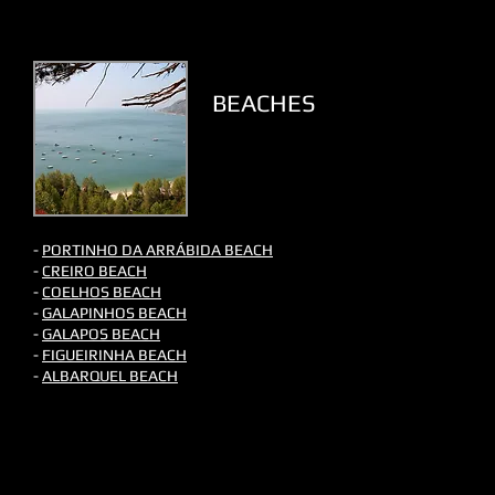
BEACHES
-
PORTINHO DA ARRÁBIDA​ BEACH
-
CREIRO BEACH
-
COELHOS BEACH
-
GALAPINHOS BEACH
-
GALAPOS BEACH
-
FIGUEIRINHA BEACH
-
ALBARQUEL BEACH