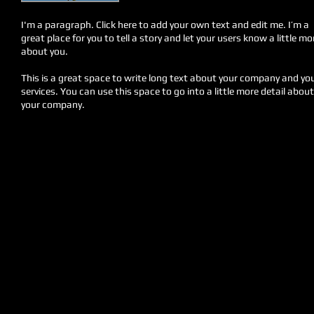
I'm a paragraph. Click here to add your own text and edit me. I’m a
great place for you to tell a story and let your users know a little mo
about you.
This is a great space to write long text about your company and yo
services. You can use this space to go into a little more detail about
your company.